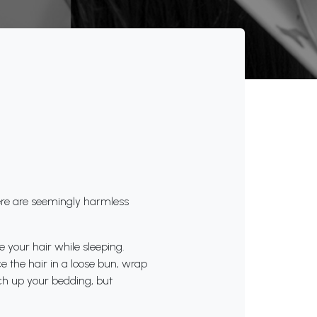
ere are seemingly harmless
e your hair while sleeping.
e the hair in a loose bun, wrap
itch up your bedding, but