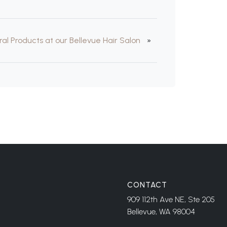
ral Products at our Bellevue Hair Salon
»
CONTACT
909 112th Ave NE, Ste 205
Bellevue, WA 98004