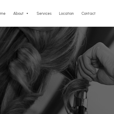
ome
About
Services
Location
Contact