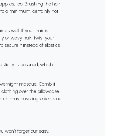
applies, too. Brushing the hair
g to a minimum, certainly not
r as well. If your hair is
ly or wavy hair, twist your
o secure it instead of elastics.
asticity is loosened, which
n overnight masque. Comb it
d clothing over the pillowcase.
which may have ingredients not
u won’t forget our easy,