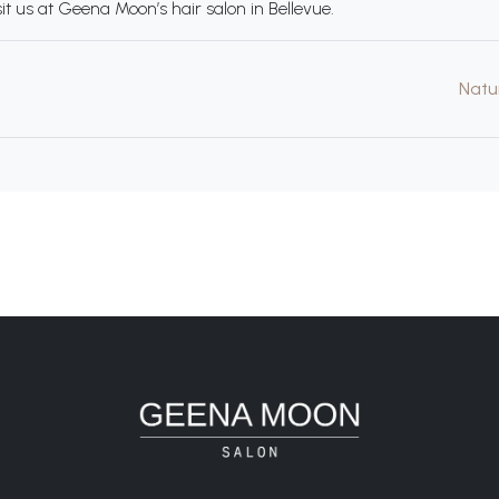
it us at Geena Moon’s hair salon in Bellevue.
Natu