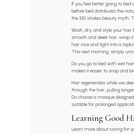
If you feel better going to bed
before bed distributes the natu
the 100 strokes beauty myth. 
Wash, dry, and style your hair be
smooth and sleek hair, wrap it
hair nice and tight into a topkn
The next morning, simply unrav
Do you go to bed with wet hair?
makes it easier to snap and bre
Hair regenerates while we slee
through the hair, pulling longer
Do choose a masque designed f
suitable for prolonged applicat
Learning Good Ha
Learn more about caring for yo