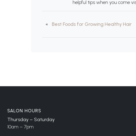
helpful tips when you come vis
«
Best Foods for Growing Healthy Hair
SALON HOURS
Thursday – Saturday
10am – 7pm