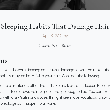
Sleeping Habits That Damage Hair
April 9, 2021
by
Geena Moon Salon
its
ngs you do while sleeping can cause damage to your hair? Yes, th
ndfully may be harmful to your hair. Consider the following.
up of materials other than silk. Be a silk or satin sleeper. Preserv
h surface allows hair to glide – not get roughed up. You can plac
leep with a silk/satin pillowcase. It might seem over-cautious to sw
e, breakage can happen to anyone.