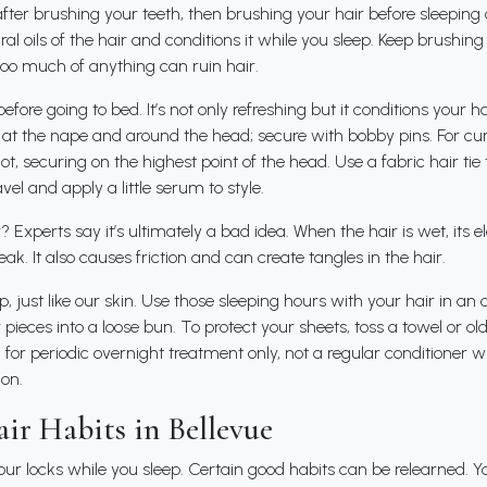
 after brushing your teeth, then brushing your hair before sleeping 
ral oils of the hair and conditions it while you sleep. Keep brushin
Too much of anything can ruin hair.
fore going to bed. It’s not only refreshing but it conditions your hai
 at the nape and around the head; secure with bobby pins. For cur
ot, securing on the highest point of the head. Use a fabric hair tie t
el and apply a little serum to style.
 Experts say it’s ultimately a bad idea. When the hair is wet, its el
ak. It also causes friction and can create tangles in the hair.
p, just like our skin. Use those sleeping hours with your hair in a
 pieces into a loose bun. To protect your sheets, toss a towel or ol
or periodic overnight treatment only, not a regular conditioner 
ion.
ir Habits in Bellevue
ur locks while you sleep. Certain good habits can be relearned. Yo