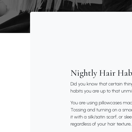
Nightly Hair Hab
Did you know that certain thi
habits you are up to that unmi
You are using pillowcases made 
Tossing and turning on a smoot
it with a silk/satin scarf, or s
regardless of your hair textur