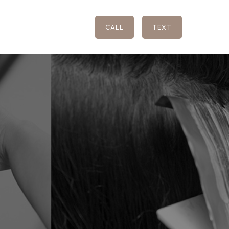
CALL
TEXT