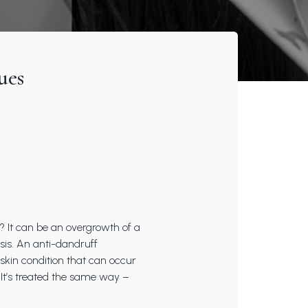
ues
t? It can be an overgrowth of a
asis. An anti-dandruff
kin condition that can occur
. It’s treated the same way –