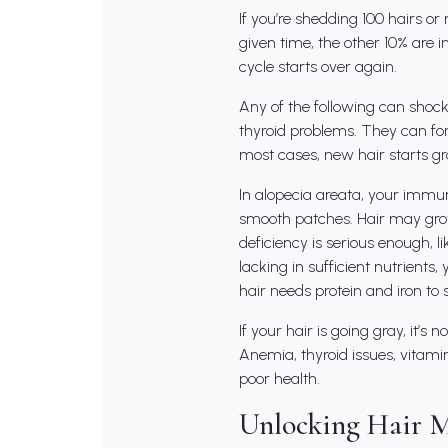
If you’re shedding 100 hairs or
given time, the other 10% are i
cycle starts over again.
Any of the following can shock 
thyroid problems. They can forc
most cases, new hair starts g
In alopecia areata, your immun
smooth patches. Hair may grow
deficiency is serious enough, li
lacking in sufficient nutrients
hair needs protein and iron to 
If your hair is going gray, it’
Anemia, thyroid issues, vitamin
poor health.
Unlocking Hair M