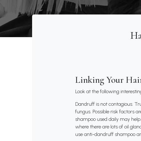
Ha
Linking Your Hai
Look at the following interesti
Dandruff is not contagious. Tru
fungus. Possible risk factors a
shampoo used daily may help. 
where there are lots of oil gla
use anti-dandruff shampoo an