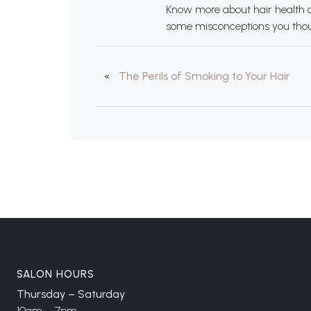
Know more about hair health an
some misconceptions you thoug
«
The Perils of Smoking to Your Hair
SALON HOURS
Thursday – Saturday
10am – 7pm