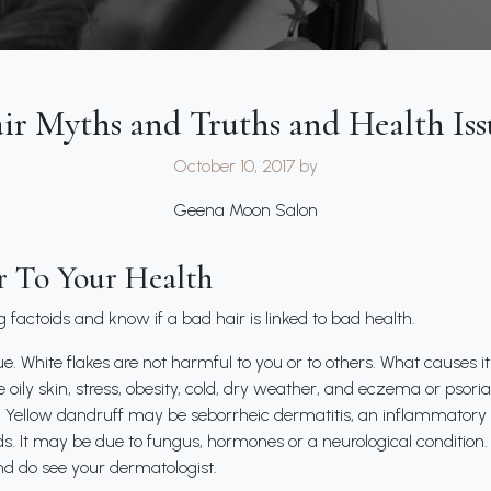
ir Myths and Truths and Health Iss
October 10, 2017
by
Geena Moon Salon
r To Your Health
ng factoids and know if a bad hair is linked to bad health.
e. White flakes are not harmful to you or to others. What causes i
re oily skin, stress, obesity, cold, dry weather, and eczema or psori
Yellow dandruff may be seborrheic dermatitis, an inflammatory s
nds. It may be due to fungus, hormones or a neurological condition
d do see your dermatologist.