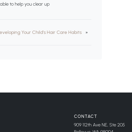
able to help you clear up
eveloping Your Child’s Hair Care Habits
»
CONTACT
909 112th Ave NE, Ste 205
Bellevue, WA 98004