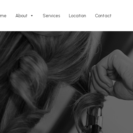
ome
About
Services
Location
Contact