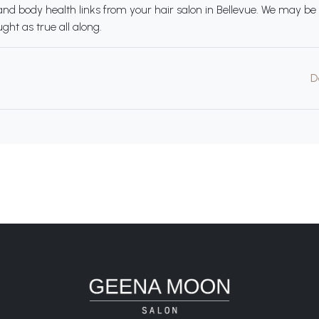
d body health links from your hair salon in Bellevue. We may be 
ht as true all along.
D