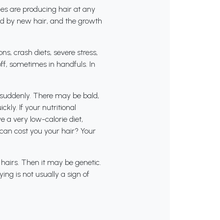
cles are producing hair at any
aced by new hair, and the growth
s, crash diets, severe stress,
off, sometimes in handfuls. In
t suddenly. There may be bald,
ly. If your nutritional
e a very low-calorie diet,
t can cost you your hair? Your
 hairs. Then it may be genetic.
ing is not usually a sign of