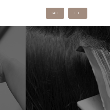
CALL
TEXT