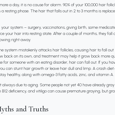
 more a day, it is no cause for alarm. 90% of your 100,000 hair folli
n a resting phase. The hair that falls out in 2 to 3 months is repl
your system – surgery, vaccinations, giving birth, some medication
e your hair into resting state. After a couple of months, they fall 
rowing right away.
e system mistakenly attacks hair follicles, causing hair to fall ou
 back on its own, and treatment may help it grow back more quick
ke for someone with an eating disorder, hair can fall out. If you hav
, you can stunt hair growth or leave hair dull and limp. A crash die
stay healthy, along with omega-3 fatty acids, zinc, and vitamin A.
s not always due to aging. Some people not yet 40 have already gray
 B12 deficiency, and vitiligo can cause premature graying, but gray
yths and Truths