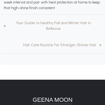
week interval and pair with heat protection at home to keep
that high-shine finish consistent.
Your Guide to Healthy Fall and Winter Hair in
«
Bellevue
Hair Care Routine for Stronger, Shinier Hair
»