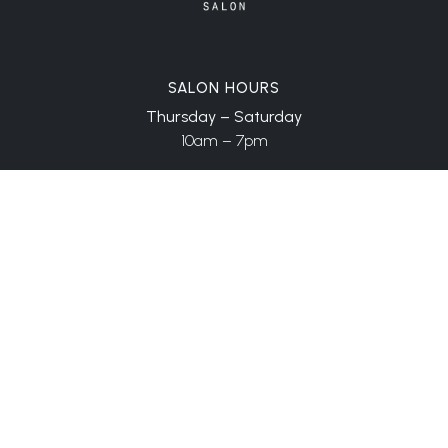
SALON HOURS
Thursday – Saturday
10am – 7pm
CONTACT
909 112th Ave NE, Ste 205
Bellevue, WA 98004
(206) 999-6066