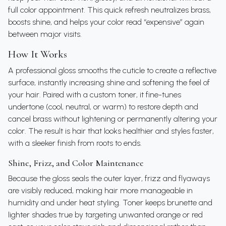
full color appointment. This quick refresh neutralizes brass,
boosts shine, and helps your color read “expensive” again
between major visits.
How It Works
A professional gloss smooths the cuticle to create a reflective
surface, instantly increasing shine and softening the feel of
your hair. Paired with a custom toner, it fine-tunes
undertone (cool, neutral, or warm) to restore depth and
cancel brass without lightening or permanently altering your
color. The result is hair that looks healthier and styles faster,
with a sleeker finish from roots to ends.
Shine, Frizz, and Color Maintenance
Because the gloss seals the outer layer, frizz and flyaways
are visibly reduced, making hair more manageable in
humidity and under heat styling. Toner keeps brunette and
lighter shades true by targeting unwanted orange or red