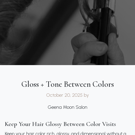
Gloss + Tone Between Colors
October 20, 2025
by
Geena Moon Salon
Keep Your Hair Glossy Between Color Visits
Keep your hair color rich, glossy, and dimensional without a