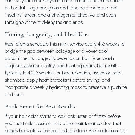
cast, so your color stays rich and dimensional rather than
dull or flat. Together, gloss and tone help maintain that
“healthy” sheen and a photogenic, reflective, and even
throughout the mid-lengths and ends.
Timing, Longevity, and Ideal Use
Most clients schedule this mini-service every 4-6 weeks to
bridge the gap between balayage or all-over color
appointments. Longevity depends on hair type, wash
frequency, water quality, and heat exposure, but results
typically last 3-6 weeks. For best retention, use color-safe
shampoo, apply heat protectant before styling, and
incorporate a weekly hydrating mask to preserve slip, shine,
and tone.
Book Smart for Best Results
If your hair color starts to look lackluster, or frizzy before
your next color session, this is the maintenance step that
brings back gloss, control, and true tone. Pre-book on a 4-6