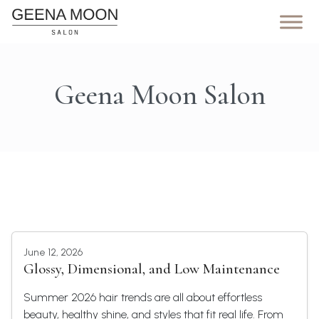
Geena Moon Salon
June 12, 2026
Glossy, Dimensional, and Low Maintenance
Summer 2026 hair trends are all about effortless
beauty, healthy shine, and styles that fit real life. From