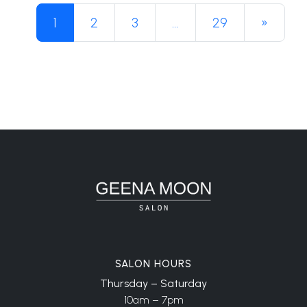
Posts navigation
1
2
3
…
29
»
SALON HOURS
Thursday – Saturday
10am – 7pm