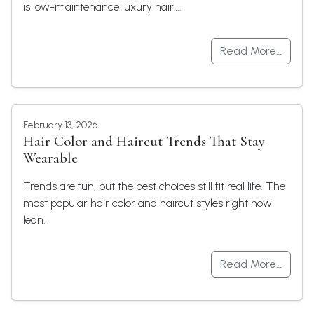
is low-maintenance luxury hair….
Read More…
February 13, 2026
Hair Color and Haircut Trends That Stay
Wearable
Trends are fun, but the best choices still fit real life. The
most popular hair color and haircut styles right now
lean…
Read More…