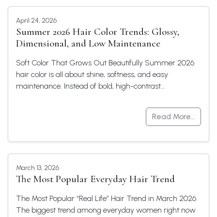
April 24, 2026
Summer 2026 Hair Color Trends: Glossy,
Dimensional, and Low Maintenance
Soft Color That Grows Out Beautifully Summer 2026
hair color is all about shine, softness, and easy
maintenance. Instead of bold, high-contrast…
Read More…
March 13, 2026
The Most Popular Everyday Hair Trend
The Most Popular “Real Life” Hair Trend in March 2026
The biggest trend among everyday women right now