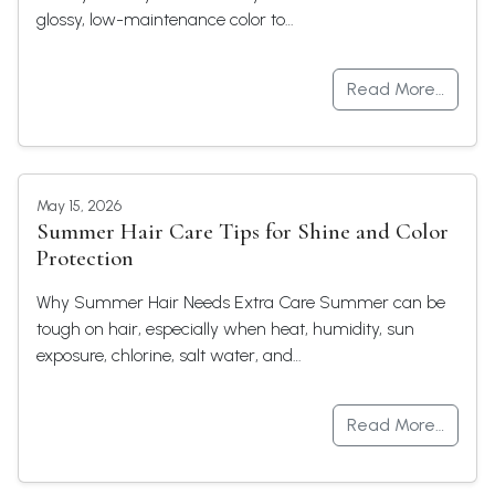
glossy, low-maintenance color to…
Read More…
May 15, 2026
Summer Hair Care Tips for Shine and Color
Protection
Why Summer Hair Needs Extra Care Summer can be
tough on hair, especially when heat, humidity, sun
exposure, chlorine, salt water, and…
Read More…